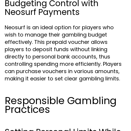
Budgeting Control with
Neosurf Payments
Neosurf is an ideal option for players who
wish to manage their gambling budget
effectively. This prepaid voucher allows
players to deposit funds without linking
directly to personal bank accounts, thus
controlling spending more efficiently. Players
can purchase vouchers in various amounts,
making it easier to set clear gambling limits.
Responsible Gambling
Practices