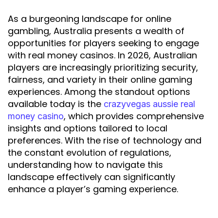
As a burgeoning landscape for online
gambling, Australia presents a wealth of
opportunities for players seeking to engage
with real money casinos. In 2026, Australian
players are increasingly prioritizing security,
fairness, and variety in their online gaming
experiences. Among the standout options
available today is the
crazyvegas aussie real
, which provides comprehensive
money casino
insights and options tailored to local
preferences. With the rise of technology and
the constant evolution of regulations,
understanding how to navigate this
landscape effectively can significantly
enhance a player’s gaming experience.