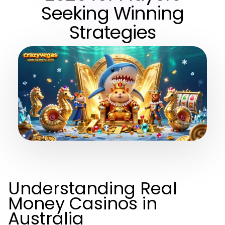
Seeking Winning
Strategies
Understanding Real
Money Casinos in
Australia