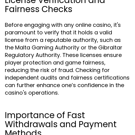
License Verification and
Fairness Checks
Before engaging with any online casino, it's
paramount to verify that it holds a valid
license from a reputable authority, such as
the Malta Gaming Authority or the Gibraltar
Regulatory Authority. These licenses ensure
player protection and game fairness,
reducing the risk of fraud. Checking for
independent audits and fairness certifications
can further enhance one’s confidence in the
casino's operations.
Importance of Fast
Withdrawals and Payment
Methods