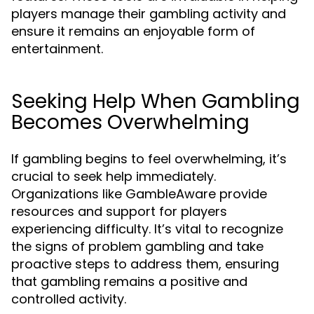
players manage their gambling activity and
ensure it remains an enjoyable form of
entertainment.
Seeking Help When Gambling
Becomes Overwhelming
If gambling begins to feel overwhelming, it’s
crucial to seek help immediately.
Organizations like GambleAware provide
resources and support for players
experiencing difficulty. It’s vital to recognize
the signs of problem gambling and take
proactive steps to address them, ensuring
that gambling remains a positive and
controlled activity.