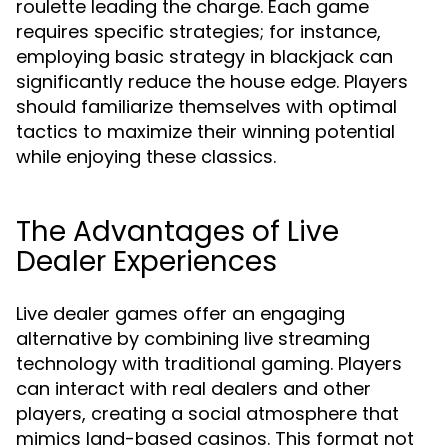
roulette leading the charge. Each game
requires specific strategies; for instance,
employing basic strategy in blackjack can
significantly reduce the house edge. Players
should familiarize themselves with optimal
tactics to maximize their winning potential
while enjoying these classics.
The Advantages of Live
Dealer Experiences
Live dealer games offer an engaging
alternative by combining live streaming
technology with traditional gaming. Players
can interact with real dealers and other
players, creating a social atmosphere that
mimics land-based casinos. This format not