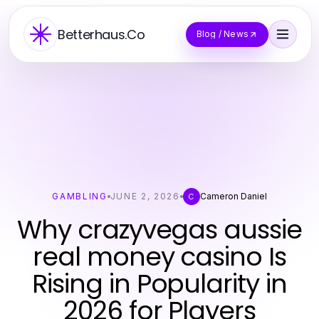
Betterhaus.Co
Blog / News
GAMBLING
JUNE 2, 2026
Cameron Daniel
C
Why crazyvegas aussie
real money casino Is
Rising in Popularity in
2026 for Players