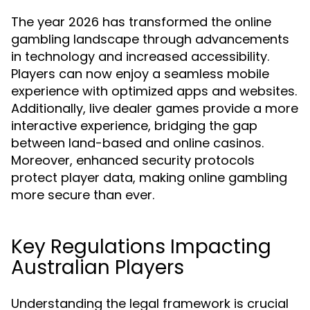
The year 2026 has transformed the online
gambling landscape through advancements
in technology and increased accessibility.
Players can now enjoy a seamless mobile
experience with optimized apps and websites.
Additionally, live dealer games provide a more
interactive experience, bridging the gap
between land-based and online casinos.
Moreover, enhanced security protocols
protect player data, making online gambling
more secure than ever.
Key Regulations Impacting
Australian Players
Understanding the legal framework is crucial