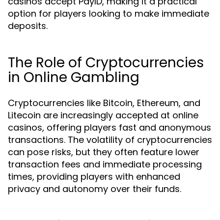
casinos accept PayID, making it a practical
option for players looking to make immediate
deposits.
The Role of Cryptocurrencies
in Online Gambling
Cryptocurrencies like Bitcoin, Ethereum, and
Litecoin are increasingly accepted at online
casinos, offering players fast and anonymous
transactions. The volatility of cryptocurrencies
can pose risks, but they often feature lower
transaction fees and immediate processing
times, providing players with enhanced
privacy and autonomy over their funds.