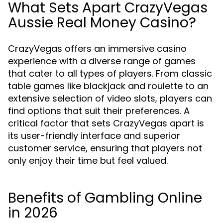
What Sets Apart CrazyVegas
Aussie Real Money Casino?
CrazyVegas offers an immersive casino
experience with a diverse range of games
that cater to all types of players. From classic
table games like blackjack and roulette to an
extensive selection of video slots, players can
find options that suit their preferences. A
critical factor that sets CrazyVegas apart is
its user-friendly interface and superior
customer service, ensuring that players not
only enjoy their time but feel valued.
Benefits of Gambling Online
in 2026