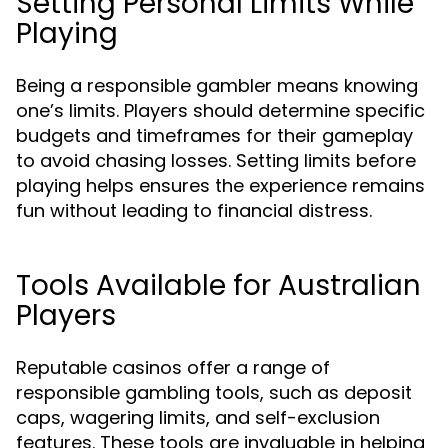
Setting Personal Limits While
Playing
Being a responsible gambler means knowing
one’s limits. Players should determine specific
budgets and timeframes for their gameplay
to avoid chasing losses. Setting limits before
playing helps ensures the experience remains
fun without leading to financial distress.
Tools Available for Australian
Players
Reputable casinos offer a range of
responsible gambling tools, such as deposit
caps, wagering limits, and self-exclusion
features. These tools are invaluable in helping