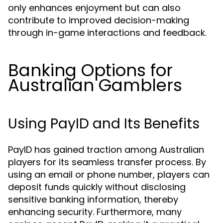
only enhances enjoyment but can also
contribute to improved decision-making
through in-game interactions and feedback.
Banking Options for
Australian Gamblers
Using PayID and Its Benefits
PayID has gained traction among Australian
players for its seamless transfer process. By
using an email or phone number, players can
deposit funds quickly without disclosing
sensitive banking information, thereby
enhancing security. Furthermore, many