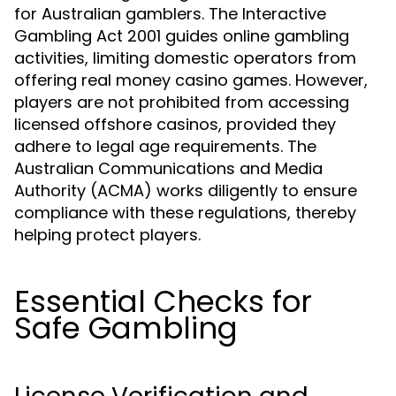
for Australian gamblers. The Interactive
Gambling Act 2001 guides online gambling
activities, limiting domestic operators from
offering real money casino games. However,
players are not prohibited from accessing
licensed offshore casinos, provided they
adhere to legal age requirements. The
Australian Communications and Media
Authority (ACMA) works diligently to ensure
compliance with these regulations, thereby
helping protect players.
Essential Checks for
Safe Gambling