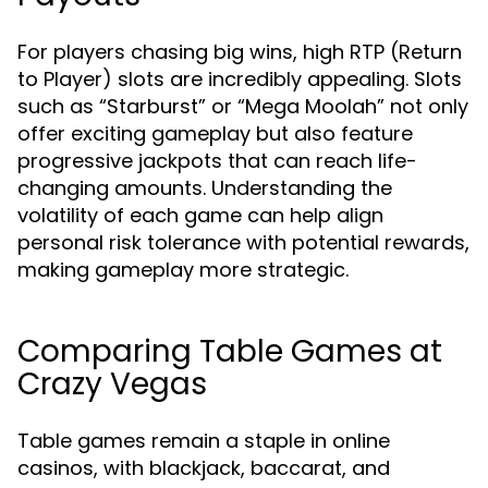
For players chasing big wins, high RTP (Return
to Player) slots are incredibly appealing. Slots
such as “Starburst” or “Mega Moolah” not only
offer exciting gameplay but also feature
progressive jackpots that can reach life-
changing amounts. Understanding the
volatility of each game can help align
personal risk tolerance with potential rewards,
making gameplay more strategic.
Comparing Table Games at
Crazy Vegas
Table games remain a staple in online
casinos, with blackjack, baccarat, and