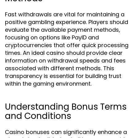
Fast withdrawals are vital for maintaining a
positive gambling experience. Players should
evaluate the available payment methods,
focusing on options like PayID and
cryptocurrencies that offer quick processing
times. An ideal casino should provide clear
information on withdrawal speeds and fees
associated with different methods. This
transparency is essential for building trust
within the gaming environment.
Understanding Bonus Terms
and Conditions
Casino bonuses can significantly enhance a