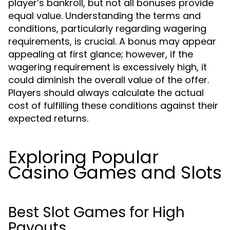
player’s bankroll, but not all bonuses provide
equal value. Understanding the terms and
conditions, particularly regarding wagering
requirements, is crucial. A bonus may appear
appealing at first glance; however, if the
wagering requirement is excessively high, it
could diminish the overall value of the offer.
Players should always calculate the actual
cost of fulfilling these conditions against their
expected returns.
Exploring Popular
Casino Games and Slots
Best Slot Games for High
Payouts