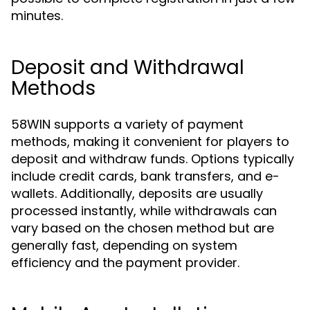
minutes.
Deposit and Withdrawal
Methods
58WIN supports a variety of payment
methods, making it convenient for players to
deposit and withdraw funds. Options typically
include credit cards, bank transfers, and e-
wallets. Additionally, deposits are usually
processed instantly, while withdrawals can
vary based on the chosen method but are
generally fast, depending on system
efficiency and the payment provider.