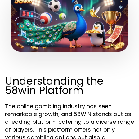
Understanding the
58win Platform
The online gambling industry has seen
remarkable growth, and 58WIN stands out as
a leading platform catering to a diverse range
of players. This platform offers not only
various gambling options but also a