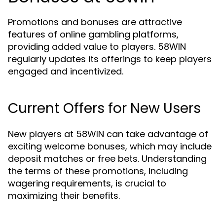
Promotions and bonuses are attractive
features of online gambling platforms,
providing added value to players. 58WIN
regularly updates its offerings to keep players
engaged and incentivized.
Current Offers for New Users
New players at 58WIN can take advantage of
exciting welcome bonuses, which may include
deposit matches or free bets. Understanding
the terms of these promotions, including
wagering requirements, is crucial to
maximizing their benefits.