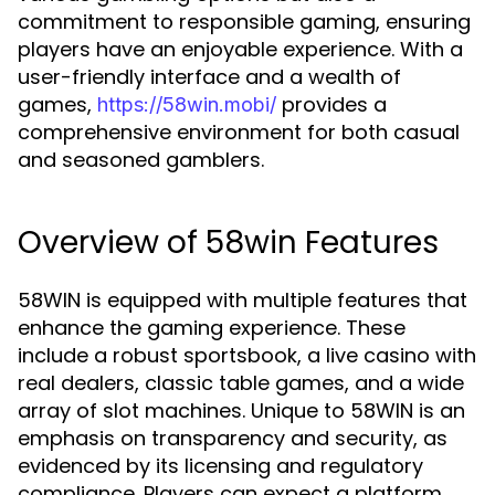
commitment to responsible gaming, ensuring
players have an enjoyable experience. With a
user-friendly interface and a wealth of
games,
provides a
https://58win.mobi/
comprehensive environment for both casual
and seasoned gamblers.
Overview of 58win Features
58WIN is equipped with multiple features that
enhance the gaming experience. These
include a robust sportsbook, a live casino with
real dealers, classic table games, and a wide
array of slot machines. Unique to 58WIN is an
emphasis on transparency and security, as
evidenced by its licensing and regulatory
compliance. Players can expect a platform