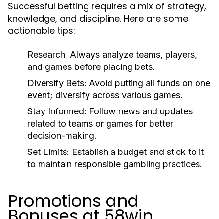
Successful betting requires a mix of strategy,
knowledge, and discipline. Here are some
actionable tips:
Research:
Always analyze teams, players,
and games before placing bets.
Diversify Bets:
Avoid putting all funds on one
event; diversify across various games.
Stay Informed:
Follow news and updates
related to teams or games for better
decision-making.
Set Limits:
Establish a budget and stick to it
to maintain responsible gambling practices.
Promotions and
Bonuses at 58win