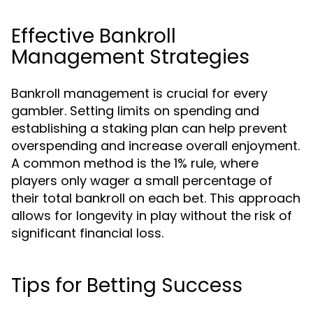
Effective Bankroll
Management Strategies
Bankroll management is crucial for every
gambler. Setting limits on spending and
establishing a staking plan can help prevent
overspending and increase overall enjoyment.
A common method is the 1% rule, where
players only wager a small percentage of
their total bankroll on each bet. This approach
allows for longevity in play without the risk of
significant financial loss.
Tips for Betting Success