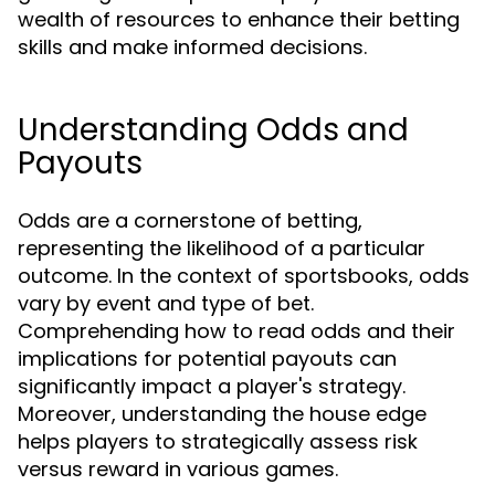
wealth of resources to enhance their betting
skills and make informed decisions.
Understanding Odds and
Payouts
Odds are a cornerstone of betting,
representing the likelihood of a particular
outcome. In the context of sportsbooks, odds
vary by event and type of bet.
Comprehending how to read odds and their
implications for potential payouts can
significantly impact a player's strategy.
Moreover, understanding the house edge
helps players to strategically assess risk
versus reward in various games.