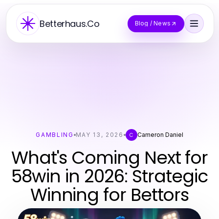
Betterhaus.Co
Blog / News
GAMBLING
MAY 13, 2026
Cameron Daniel
C
What's Coming Next for
58win in 2026: Strategic
Winning for Bettors