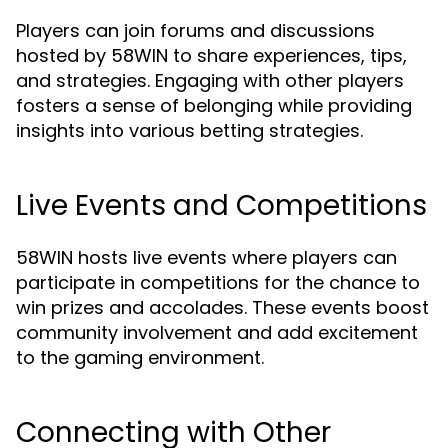
Players can join forums and discussions
hosted by 58WIN to share experiences, tips,
and strategies. Engaging with other players
fosters a sense of belonging while providing
insights into various betting strategies.
Live Events and Competitions
58WIN hosts live events where players can
participate in competitions for the chance to
win prizes and accolades. These events boost
community involvement and add excitement
to the gaming environment.
Connecting with Other