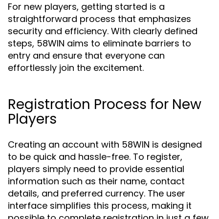
For new players, getting started is a
straightforward process that emphasizes
security and efficiency. With clearly defined
steps, 58WIN aims to eliminate barriers to
entry and ensure that everyone can
effortlessly join the excitement.
Registration Process for New
Players
Creating an account with 58WIN is designed
to be quick and hassle-free. To register,
players simply need to provide essential
information such as their name, contact
details, and preferred currency. The user
interface simplifies this process, making it
possible to complete registration in just a few