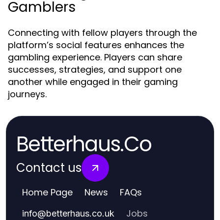
Gamblers
Connecting with fellow players through the
platform’s social features enhances the
gambling experience. Players can share
successes, strategies, and support one
another while engaged in their gaming
journeys.
Betterhaus.Co
Contact us
Home Page
News
FAQs
Jobs
info
@
betterhaus.co.uk