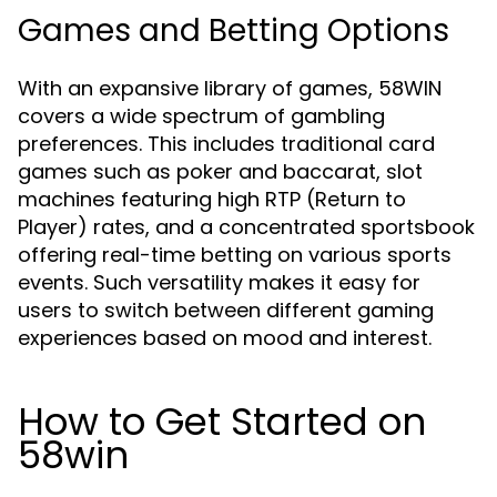
Games and Betting Options
With an expansive library of games, 58WIN
covers a wide spectrum of gambling
preferences. This includes traditional card
games such as poker and baccarat, slot
machines featuring high RTP (Return to
Player) rates, and a concentrated sportsbook
offering real-time betting on various sports
events. Such versatility makes it easy for
users to switch between different gaming
experiences based on mood and interest.
How to Get Started on
58win