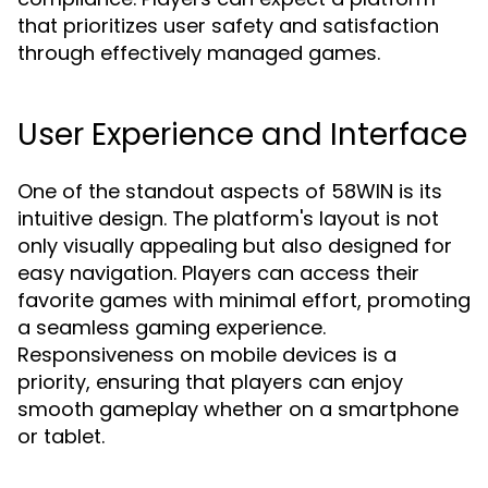
that prioritizes user safety and satisfaction
through effectively managed games.
User Experience and Interface
One of the standout aspects of 58WIN is its
intuitive design. The platform's layout is not
only visually appealing but also designed for
easy navigation. Players can access their
favorite games with minimal effort, promoting
a seamless gaming experience.
Responsiveness on mobile devices is a
priority, ensuring that players can enjoy
smooth gameplay whether on a smartphone
or tablet.