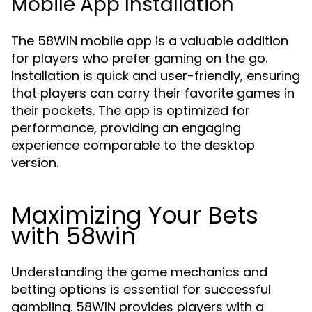
Mobile App Installation
The 58WIN mobile app is a valuable addition
for players who prefer gaming on the go.
Installation is quick and user-friendly, ensuring
that players can carry their favorite games in
their pockets. The app is optimized for
performance, providing an engaging
experience comparable to the desktop
version.
Maximizing Your Bets
with 58win
Understanding the game mechanics and
betting options is essential for successful
gambling. 58WIN provides players with a