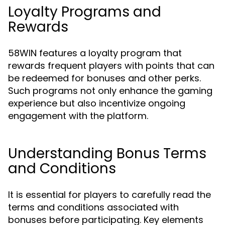
Loyalty Programs and
Rewards
58WIN features a loyalty program that
rewards frequent players with points that can
be redeemed for bonuses and other perks.
Such programs not only enhance the gaming
experience but also incentivize ongoing
engagement with the platform.
Understanding Bonus Terms
and Conditions
It is essential for players to carefully read the
terms and conditions associated with
bonuses before participating. Key elements