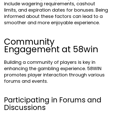
include wagering requirements, cashout
limits, and expiration dates for bonuses. Being
informed about these factors can lead to a
smoother and more enjoyable experience.
Community
Engagement at 58win
Building a community of players is key in
enhancing the gambling experience. 58WIN
promotes player interaction through various
forums and events.
Participating in Forums and
Discussions