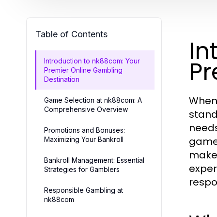
Table of Contents
In
Pr
Introduction to nk88com: Your
Premier Online Gambling
Destination
When 
Game Selection at nk88com: A
Comprehensive Overview
stand
needs
Promotions and Bonuses:
games
Maximizing Your Bankroll
makes
Bankroll Management: Essential
exper
Strategies for Gamblers
respo
Responsible Gambling at
nk88com