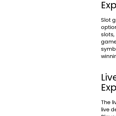
Exp
Slot 
optio
slots
games
symbo
winni
Liv
Ex
The l
live 