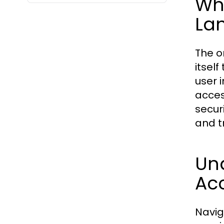
Wha
La
The o
itsel
user 
acces
secur
and t
Un
Acc
Navig