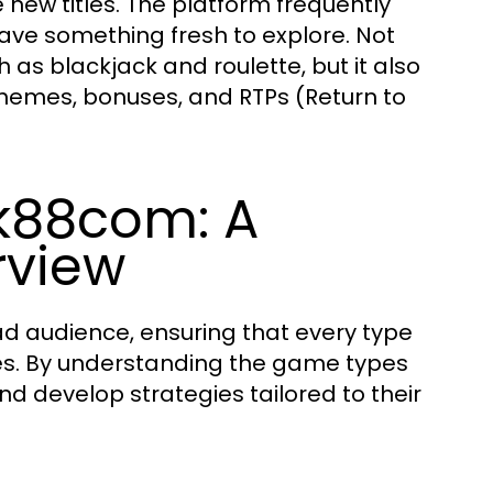
 new titles. The platform frequently
have something fresh to explore. Not
as blackjack and roulette, but it also
 themes, bonuses, and RTPs (Return to
k88com: A
rview
d audience, ensuring that every type
nces. By understanding the game types
d develop strategies tailored to their