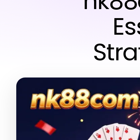
nk88
Es
Stra