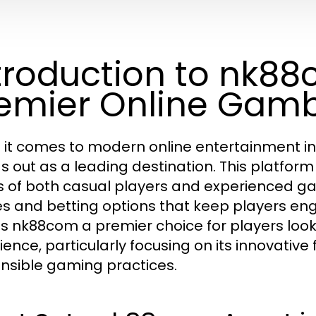
troduction to nk88
emier Online Gamb
it comes to modern online entertainment in
s out as a leading destination. This platfor
 of both casual players and experienced ga
 and betting options that keep players engage
 nk88com a premier choice for players look
ience, particularly focusing on its innovativ
nsible gaming practices.