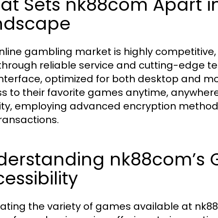
t Sets nk88com Apart in
ndscape
nline gambling market is highly competiti
f through reliable service and cutting-edge te
interface, optimized for both desktop and mo
s to their favorite games anytime, anywhe
ity, employing advanced encryption methods
ransactions.
derstanding nk88com’s 
essibility
ating the variety of games available at nk8