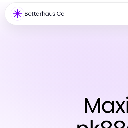
Betterhaus.Co
Maxi