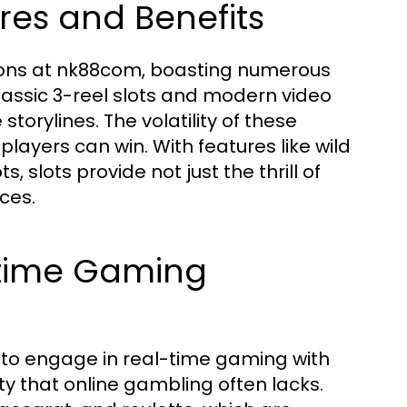
res and Benefits
ions at nk88com, boasting numerous
classic 3-reel slots and modern video
torylines. The volatility of these
ayers can win. With features like wild
 slots provide not just the thrill of
ces.
l-time Gaming
s to engage in real-time gaming with
ity that online gambling often lacks.