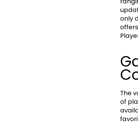
rangi
updat
only 
offer
Player
Ga
Co
The v
of pl
avail
favor