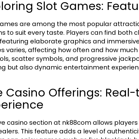
loring Slot Games: Featu
games are among the most popular attract
ns to suit every taste. Players can find both 
, featuring elaborate graphics and immersive s
 varies, affecting how often and how much pl
ls, scatter symbols, and progressive jackpots,
ng but also dynamic entertainment experien
e Casino Offerings: Rea
perience
ive casino section at nk88com allows player
dealers. This feature adds a level of authentic