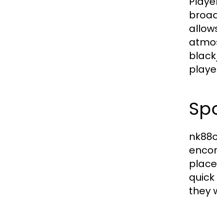
Playe
broad
allow
atmos
black
playe
Spo
nk88c
encom
place
quick
they 