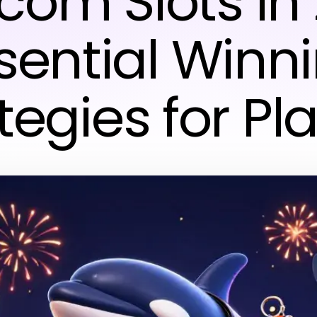
com Slots in 
sential Winn
tegies for Pl