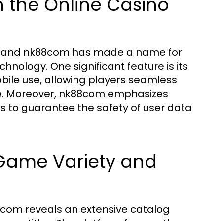
 the Online Casino
ve, and nk88com has made a name for
chnology. One significant feature is its
bile use, allowing players seamless
re. Moreover, nk88com emphasizes
 to guarantee the safety of user data
Game Variety and
8com reveals an extensive catalog