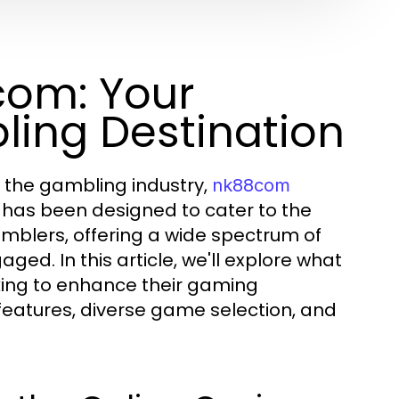
com: Your
ling Destination
 the gambling industry,
nk88com
m has been designed to cater to the
mblers, offering a wide spectrum of
d. In this article, we'll explore what
ing to enhance their gaming
e features, diverse game selection, and