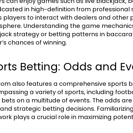
rs can enjoy games such as live blackjack, b
casted in high-definition from professional 
s players to interact with dealers and other
phere. Understanding the game mechanics 
jack strategy or betting patterns in baccara
r’s chances of winning.
rts Betting: Odds and Ev
om also features a comprehensive sports be
passing a variety of sports, including footba
 bets on a multitude of events. The odds are 
 and strategic betting decisions. Familiarizi
work plays a crucial role in maximizing poten