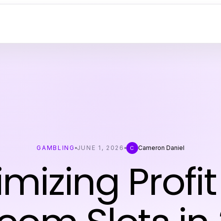
GAMBLING
JUNE 1, 2026
Cameron Daniel
C
mizing Profit