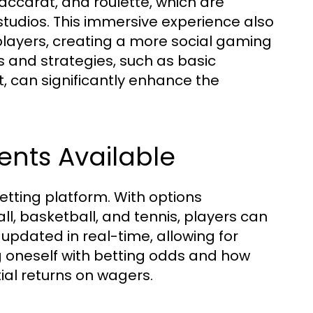
accarat, and roulette, which are
studios. This immersive experience also
 players, creating a more social gaming
and strategies, such as basic
t, can significantly enhance the
ents Available
tting platform. With options
ll, basketball, and tennis, players can
updated in real-time, allowing for
ng oneself with betting odds and how
tial returns on wagers.