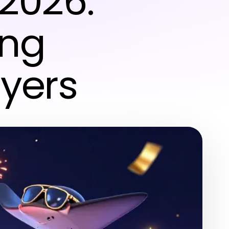
2026:
ing
ayers