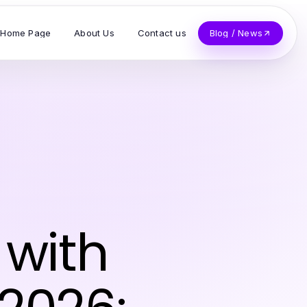
Home Page
About Us
Contact us
Blog / News
 with