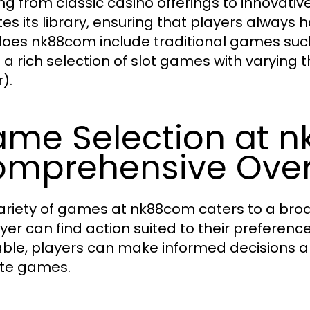
ng from classic casino offerings to innovative
es its library, ensuring that players always 
does nk88com include traditional games such 
s a rich selection of slot games with varying
).
me Selection at n
mprehensive Ove
ariety of games at nk88com caters to a broa
ayer can find action suited to their prefere
able, players can make informed decisions an
ite games.